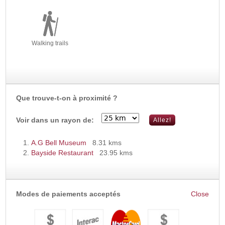
Walking trails
Que trouve-t-on à proximité ?
Voir dans un rayon de:
A.G Bell Museum
8.31 kms
Bayside Restaurant
23.95 kms
Modes de paiements acceptés