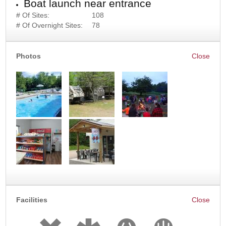
Boat launch near entrance
# Of Sites:
108
# Of Overnight Sites:
78
Photos
Facilities