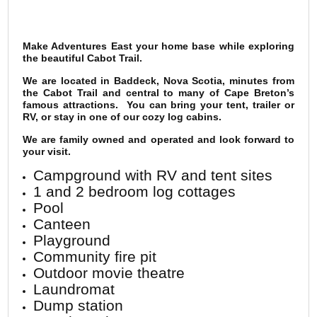
Make Adventures East your home base while exploring
the beautiful Cabot Trail.
We are located in Baddeck, Nova Scotia, minutes from
the Cabot Trail and central to many of Cape Breton’s
famous attractions. You can bring your tent, trailer or
RV, or stay in one of our cozy log cabins.
We are family owned and operated and look forward to
your visit.
Campground with RV and tent sites
1 and 2 bedroom log cottages
Pool
Canteen
Playground
Community fire pit
Outdoor movie theatre
Laundromat
Dump station