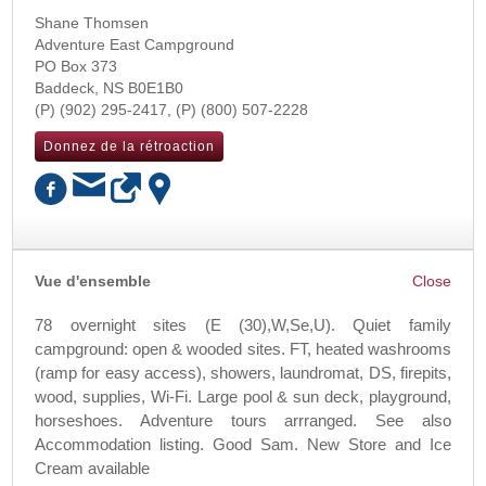
Shane Thomsen
Adventure East Campground
PO Box 373
Baddeck
,
NS
B0E1B0
(902) 295-2417
(800) 507-2228
Donnez de la rétroaction
OK
Vue d'ensemble
78 overnight sites (E (30),W,Se,U). Quiet family
campground: open & wooded sites. FT, heated washrooms
(ramp for easy access), showers, laundromat, DS, firepits,
wood, supplies, Wi-Fi. Large pool & sun deck, playground,
horseshoes. Adventure tours arrranged. See also
Accommodation listing. Good Sam. New Store and Ice
Cream available