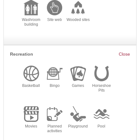
Washroom
Site web
Wooded sites
building
Recreation
Basketball
Bingo
Games
Horseshoe
Pits
Movies
Planned
Playground
Pool
activities