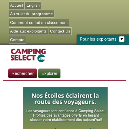
Jump to navigation
Accueil
English
Au sujet du programme
Comment se fait un classement
Aide aux exploitants
Contact Us
Pour les exploitants
Compte
Rechercher
Explorer