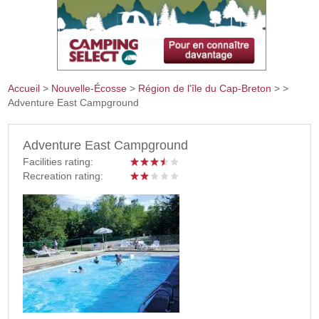
Accueil
>
Nouvelle-Écosse
>
Région de l'île du Cap-Breton
>
>
Adventure East Campground
Vous êtes ici
Adventure East Campground
Facilities rating:
Recreation rating: