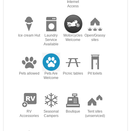
Internet
Access
Ice cream Hut
Laundry
Motorcycles
Open/Grassy
Service
Welcome
sites
Available
Pets allowed
Pets Are
Picnic tables
Pit toilets
Welcome
RV
Seasonal
Boutique
Tent sites
Accessories
Campers
(unserviced)