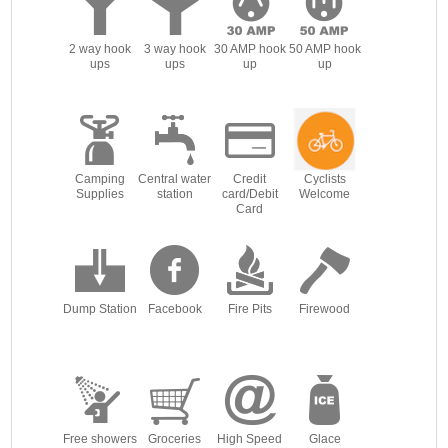
2 way hook
3 way hook
30 AMP hook
50 AMP hook
ups
ups
up
up
Camping
Central water
Credit
Cyclists
Supplies
station
card/Debit
Welcome
Card
Dump Station
Facebook
Fire Pits
Firewood
Free showers
Groceries
High Speed
Glace