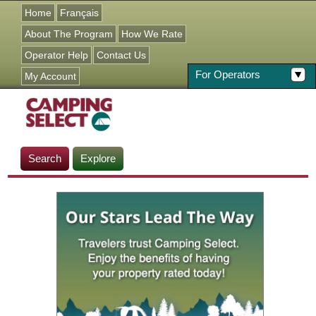
Jump to navigation
Home
Français
About The Program
How We Rate
Operator Help
Contact Us
For Operators
My Account
Search
Explore