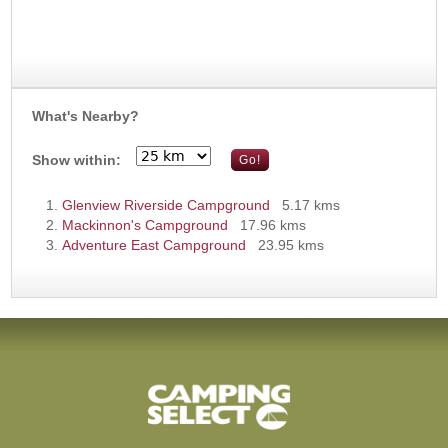
What's Nearby?
Show within:
Glenview Riverside Campground
5.17 kms
Mackinnon's Campground
17.96 kms
Adventure East Campground
23.95 kms