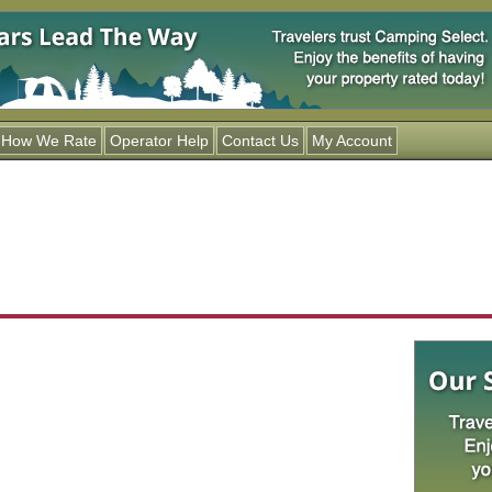
Jump to navigation
How We Rate
Operator Help
Contact Us
My Account