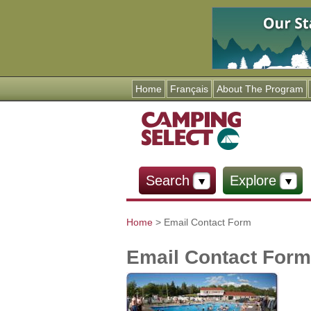
Home
Français
About The Program
Search
Explore
Home
> Email Contact Form
You are here
Email Contact Form