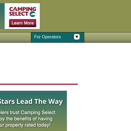
For Operators