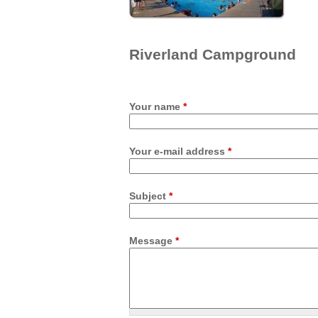
Riverland Campground
Your name
*
Your e-mail address
*
Subject
*
Message
*