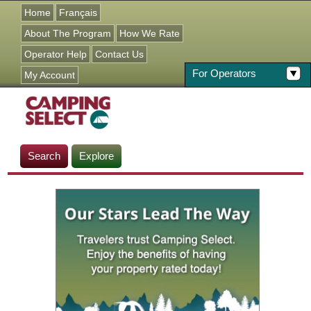
Jump to navigation
Home
Français
About The Program
How We Rate
Operator Help
Contact Us
For Operators
My Account
Search
Explore