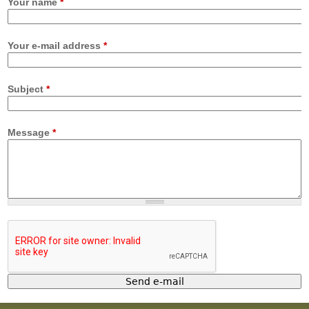
Your name
*
Your e-mail address
*
Subject
*
Message
*