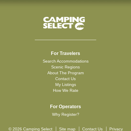
For Travelers
Search Accommodations
Scenic Regions
About The Program
Contact Us
My Listings
How We Rate
For Operators
Why Register?
© 2026 Camping Select
Site map
Contact Us
Privacy