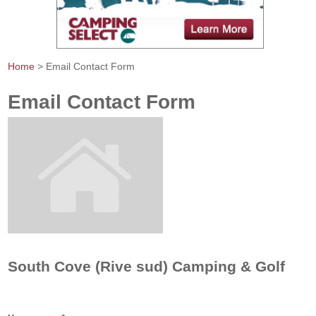
Home
> Email Contact Form
You are here
Email Contact Form
South Cove (Rive sud) Camping & Golf