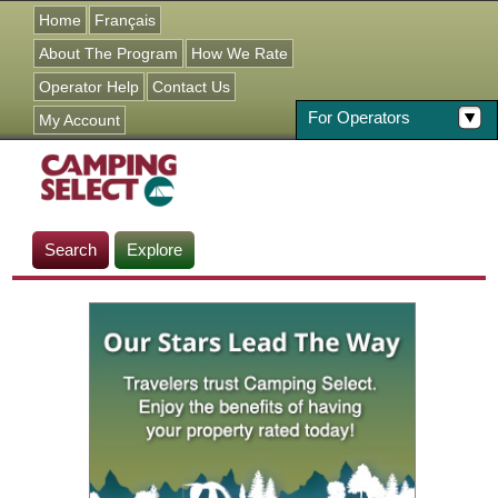
Jump to navigation
Home
Français
About The Program
How We Rate
Operator Help
Contact Us
For Operators
My Account
Search
Explore