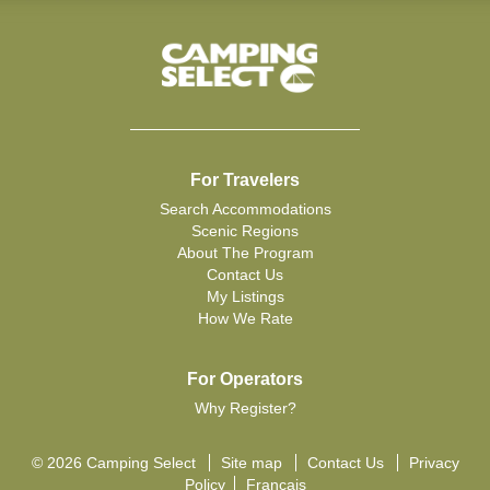
For Travelers
Search Accommodations
Scenic Regions
About The Program
Contact Us
My Listings
How We Rate
For Operators
Why Register?
© 2026 Camping Select
Site map
Contact Us
Privacy
Policy
Français