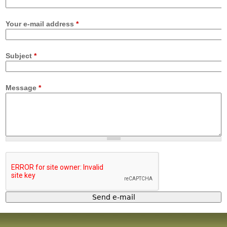
Your e-mail address
*
Subject
*
Message
*