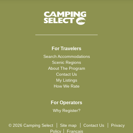
For Travelers
Search Accommodations
Scenic Regions
About The Program
Contact Us
My Listings
How We Rate
For Operators
Why Register?
© 2026 Camping Select
Site map
Contact Us
Privacy
Policy
Français