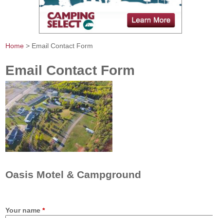
Home
> Email Contact Form
You are here
Email Contact Form
Oasis Motel & Campground
Your name
*