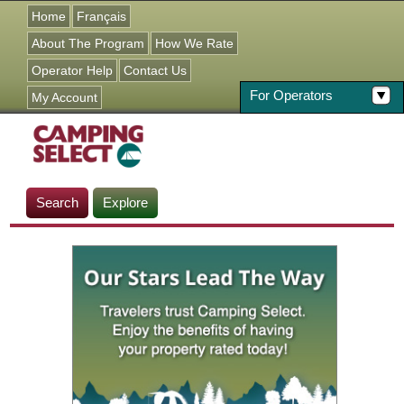
Jump to navigation
Home
Français
About The Program
How We Rate
Operator Help
Contact Us
For Operators
My Account
Search
Explore