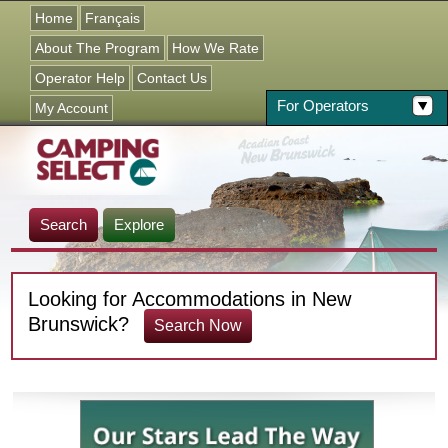
Jump to navigation
Home
Français
About The Program
How We Rate
Operator Help
Contact Us
For Operators
My Account
Search
Explore
Looking for Accommodations in New
Brunswick?
Search Now