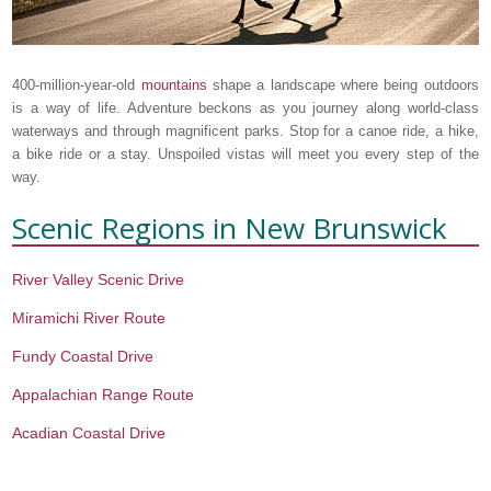
400-million-year-old
mountains
shape a landscape where being outdoors
is a way of life. Adventure beckons as you journey along world-class
waterways and through magnificent parks. Stop for a canoe ride, a hike,
a bike ride or a stay. Unspoiled vistas will meet you every step of the
way.
Scenic Regions in
New Brunswick
River Valley Scenic Drive
Miramichi River Route
Fundy Coastal Drive
Appalachian Range Route
Acadian Coastal Drive