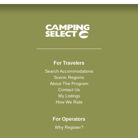
For Travelers
Search Accommodations
Scenic Regions
About The Program
Contact Us
My Listings
How We Rate
For Operators
Why Register?