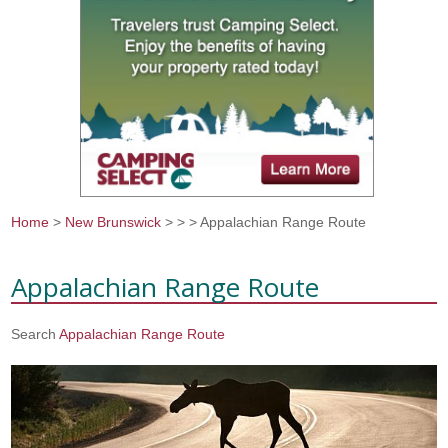
Home
>
New Brunswick
>
>
> Appalachian Range Route
You are here
Appalachian Range Route
Search
Appalachian Range Route