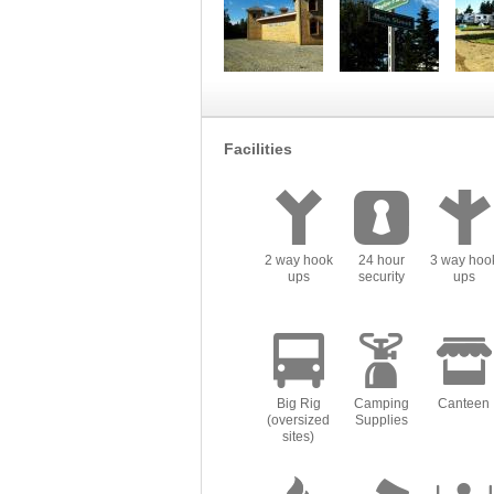
Facilities
2 way hook
24 hour
3 way hoo
ups
security
ups
Big Rig
Camping
Canteen
(oversized
Supplies
sites)