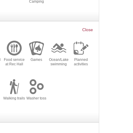
Camping
l
Food service
Games
Ocean/Lake
Planned
at Rec Hall
swimming
activities
Walking trails
Washer toss