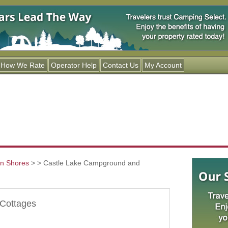
Jump to navigation
How We Rate
Operator Help
Contact Us
My Account
an Shores
>
> Castle Lake Campground and
Cottages