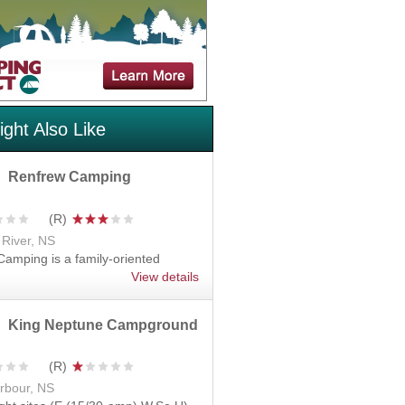
ght Also Like
Renfrew Camping
 River, NS
amping is a family-oriented
View details
King Neptune Campground
rbour, NS