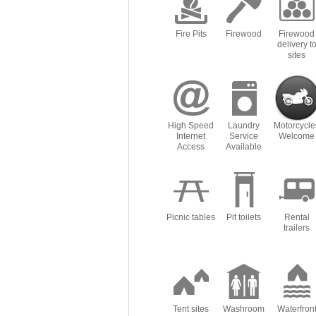
Fire Pits
Firewood
Firewood
delivery t
sites
High Speed
Laundry
Motorcycle
Internet
Service
Welcome
Access
Available
Picnic tables
Pit toilets
Rental
trailers
Tent sites
Washroom
Waterfron