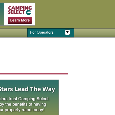
For Operators