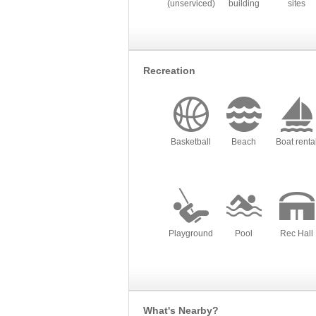
(unserviced)
building
sites
Recreation
Basketball
Beach
Boat renta
Playground
Pool
Rec Hall
What's Nearby?