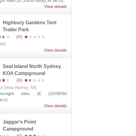
ght sites (E (15/30-amp),W,Se,U).
View details
Highbury Gardens Tent
Trailer Park
, NS
View details
Seal Island North Sydney
KOA Campground
nd (New Harris), NS
ernight sites (E (15/30/50
e,U;
View details
Jaggar's Point
Campground