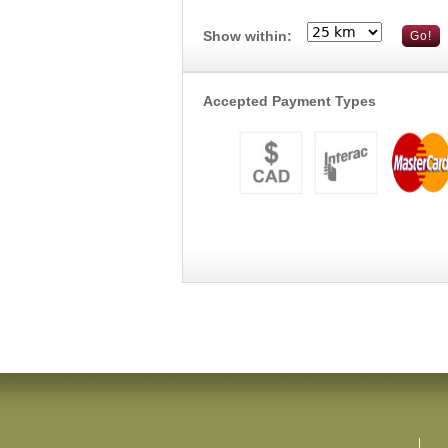
Show within:
Accepted Payment Types