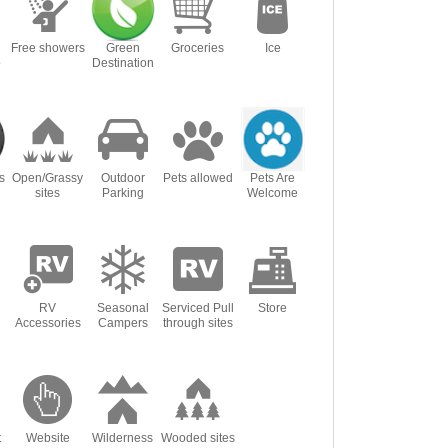
Free showers
Green
Groceries
Ice
o
Destination
s
Open/Grassy
Outdoor
Pets allowed
Pets Are
sites
Parking
Welcome
RV
Seasonal
Serviced Pull
Store
Accessories
Campers
through sites
t
Website
Wilderness
Wooded sites