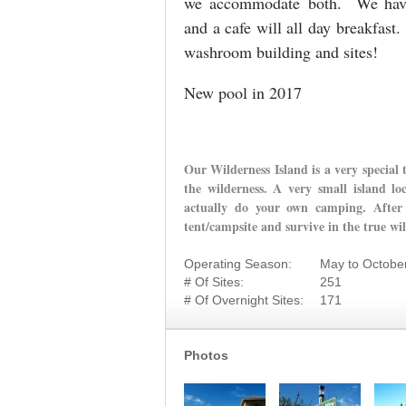
we accommodate both. We have r
and a cafe will all day breakfast
washroom building and sites!
New pool in 2017
Our Wilderness Island is a very special 
the wilderness. A very small island lo
actually do your own camping. After 
tent/campsite and survive in the true wi
Operating Season:
May to Octobe
# Of Sites:
251
# Of Overnight Sites:
171
Photos