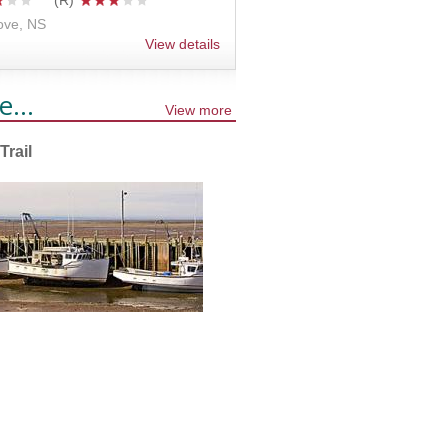
ove, NS
View details
e...
View more
Trail