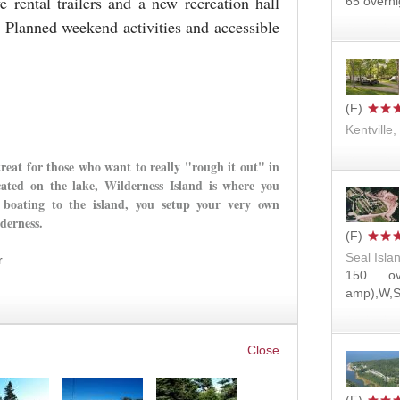
ental trailers and a new recreation hall
65 overni
. Planned weekend activities and accessible
Kentville
treat for those who want to really "rough it out" in
cated on the lake, Wilderness Island is where you
boating to the island, you setup your very own
lderness.
Seal Isla
r
150 ov
amp),W,S