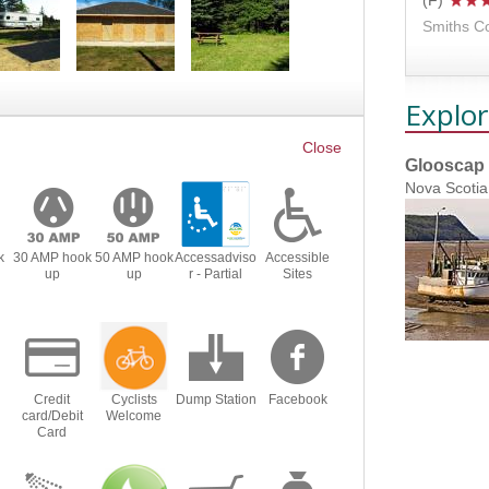
Smiths C
Explor
Glooscap 
Nova Scotia
k
30 AMP hook
50 AMP hook
Accessadviso
Accessible
up
up
r - Partial
Sites
Credit
Cyclists
Dump Station
Facebook
card/Debit
Welcome
Card