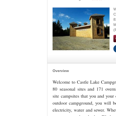
W
C
8
M
Overview
Welcome to Castle Lake Campgr
80 seasonal sites and 171 overni
site
campsites that you and your e
outdoor campground, you will be
electricity, water and sewer. Whe