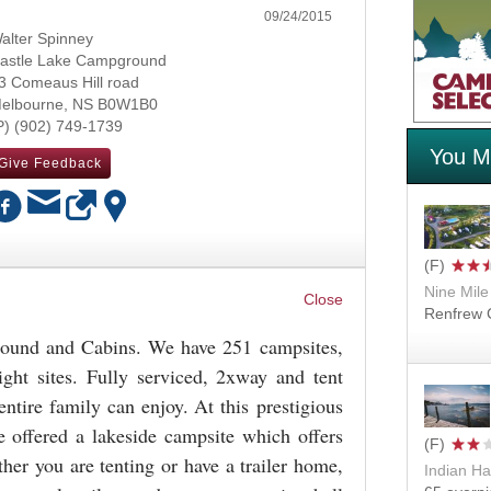
09/24/2015
alter Spinney
astle Lake Campground
3 Comeaus Hill road
elbourne
,
NS
B0W1B0
(902) 749-1739
You Mi
Give Feedback
Nine Mile
OK
Renfrew C
ound and Cabins. We have 251 campsites,
ght sites. Fully serviced, 2xway and tent
ntire family can enjoy. At this prestigious
 offered a lakeside campsite which offers
ther you are tenting or have a trailer home,
Indian Ha