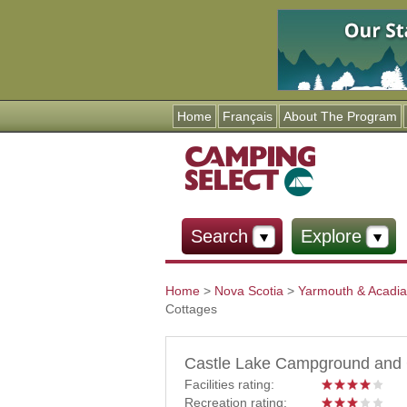
Home
Français
About The Program
Search
Explore
Home
>
Nova Scotia
>
Yarmouth & Acadi
Cottages
You are here
Castle Lake Campground and 
Facilities rating:
Recreation rating: