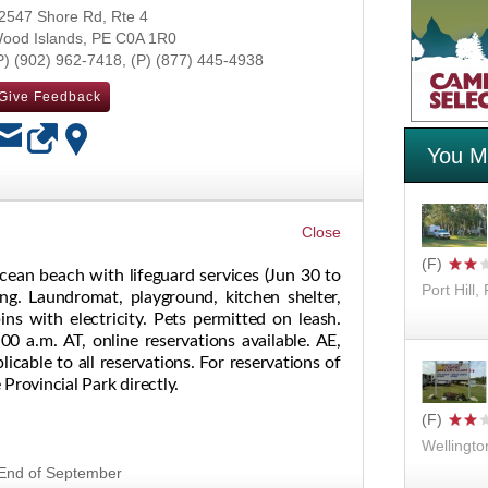
2547 Shore Rd, Rte 4
ood Islands
,
PE
C0A 1R0
(902) 962-7418
(877) 445-4938
Give Feedback
You Mi
OK
cean beach with lifeguard services (Jun 30 to
Port Hill,
ng. Laundromat, playground, kitchen shelter,
s with electricity. Pets permitted on leash.
00 a.m. AT, online reservations available. AE,
icable to all reservations. For reservations of
Provincial Park directly.
Wellingto
- End of September