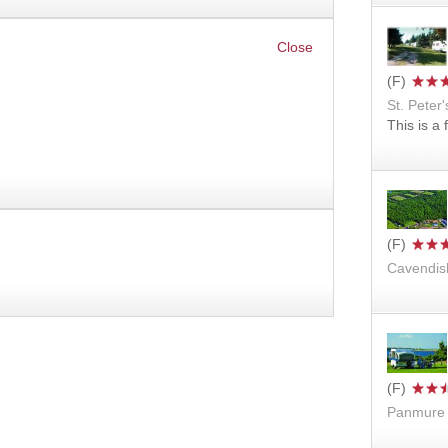
St. Peter'
This is a
Cavendis
Panmure 