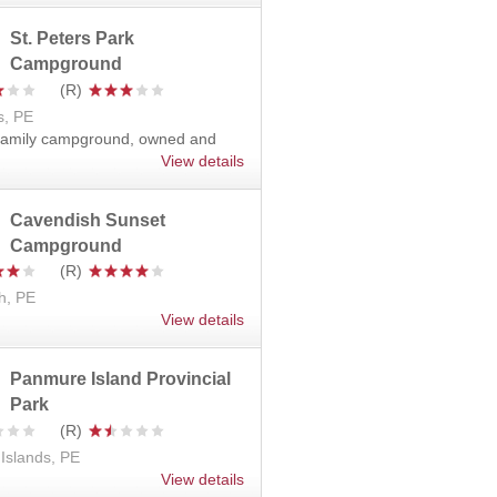
St. Peters Park
Campground
s, PE
 family campground, owned and
View details
Cavendish Sunset
Campground
h, PE
View details
Panmure Island Provincial
Park
Islands, PE
View details