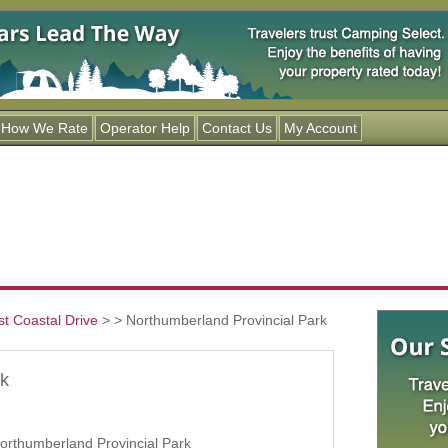
Jump to navigation
How We Rate
Operator Help
Contact Us
My Account
st Coastal Drive
>
> Northumberland Provincial Park
rk
orthumberland Provincial Park