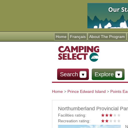
Home
Français
About The Program
Search
Explore
Home
>
Prince Edward Island
>
Points Ea
You are here
Northumberland Provincial Pa
Facilities rating:
Recreation rating:
N