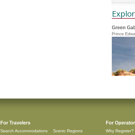
Explor
Green Gab
Prince Edwa
For Travelers
For Operato
Search Accommodations
Scenic Regions
Why Register?