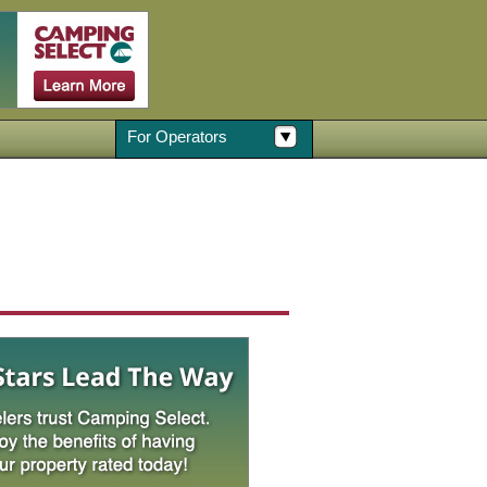
For Operators