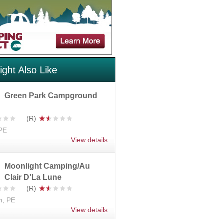
ght Also Like
Green Park Campground
 PE
View details
Moonlight Camping/Au
Clair D'La Lune
n, PE
View details