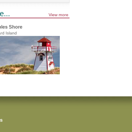
e...
View more
les Shore
rd Island
rs