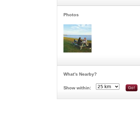
Photos
What's Nearby?
Show within: