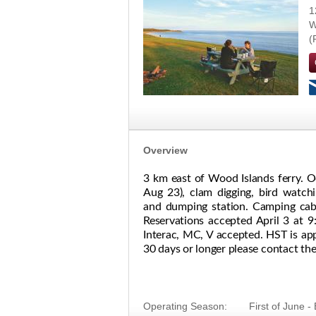
1
W
Overview
3 km east of Wood Islands ferry. O
Aug 23), clam digging, bird watchi
and dumping station. Camping cabin
Reservations accepted April 3 at 9:
Interac, MC, V accepted. HST is appl
30 days or longer please contact the 
Operating Season:
First of June 