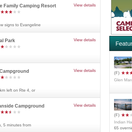
View details
ne Family Camping Resort
ow signs to Evangeline
View details
al Park
Featu
View details
 Campground
Glen Mar
km left on Rte 4, or
View details
eanside Campground
Indian Ha
s, 5 minutes from
65 overni