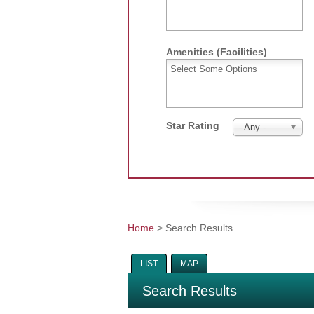
Amenities (Facilities)
Star Rating
- Any -
Home
> Search Results
You are here
LIST
MAP
Search Results