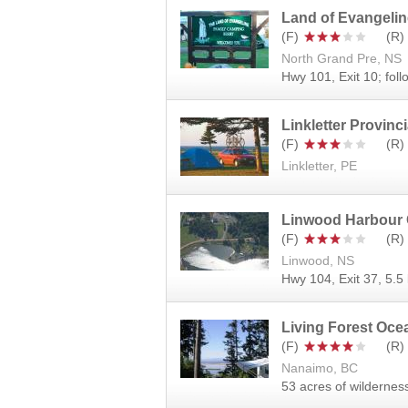
Land of Evangeli
North Grand Pre, NS
Hwy 101, Exit 10; foll
Linkletter Provinci
Linkletter, PE
Linwood Harbour
Linwood, NS
Hwy 104, Exit 37, 5.5 
Living Forest Oc
Nanaimo, BC
53 acres of wildernes