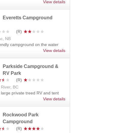
View details
Everetts Campground
c, NB
iendly campground on the water
View details
Parkside Campground &
RV Park
 River, BC
 large private treed RV and tent
View details
Rockwood Park
Campground