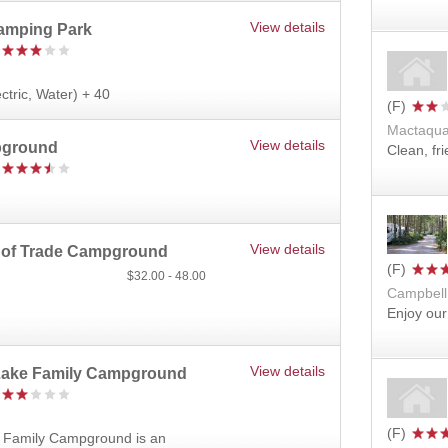
View details
Camping Park
ectric, Water) + 40
Mactaqua
View details
pground
Clean, fr
View details
 of Trade Campground
32.00
48.00
Campbell
Enjoy our
View details
 Lake Family Campground
e Family Campground is an