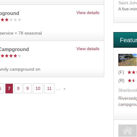
Saint Joh
A five-mi
View details
pground
l service + 78 seasonal
Featu
View details
 Campground
family campground on
(F)
(R)
6
7
8
9
10
11
…
›
Sherbroo
Riversedg
campgro