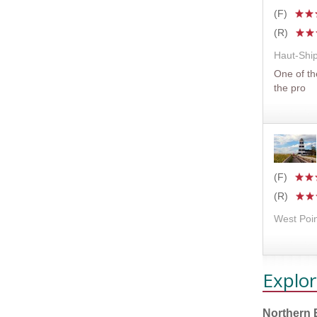
(F)
(R)
Haut-Shi
One of t
the pro
(F)
(R)
West Poin
Explor
Northern