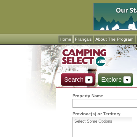
Home
Français
About The Program
Search
Explore
Property Name
Province(s) or Territory