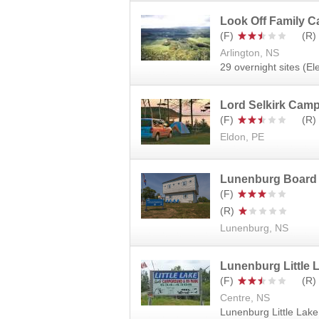
Look Off Family 
Arlington, NS
29 overnight sites (El
Lord Selkirk Cam
Eldon, PE
Lunenburg Board
Lunenburg, NS
Lunenburg Little
Centre, NS
Lunenburg Little Lak