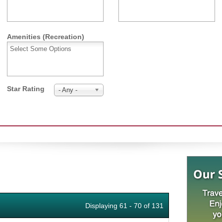
Amenities (Recreation)
Star Rating
- Any -
Displaying 61 - 70 of 131