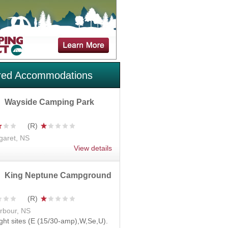
red Accommodations
Wayside Camping Park
garet, NS
View details
King Neptune Campground
rbour, NS
ght sites (E (15/30-amp),W,Se,U).