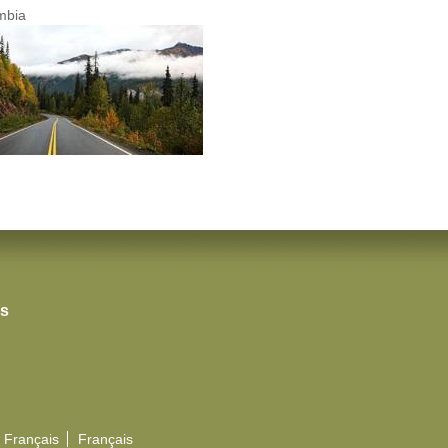
umbia
rs
Français
Français