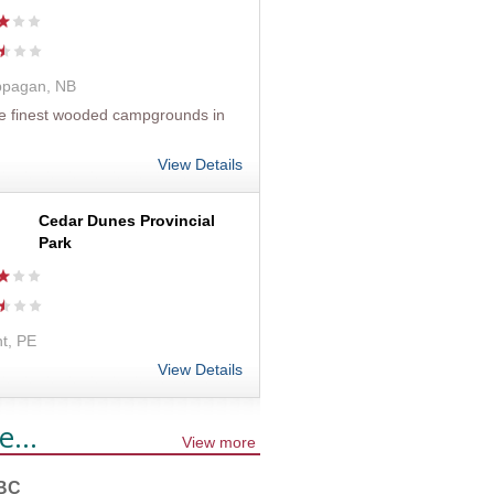
ppagan, NB
he finest wooded campgrounds in
View Details
Cedar Dunes Provincial
Park
t, PE
View Details
e...
View more
 BC