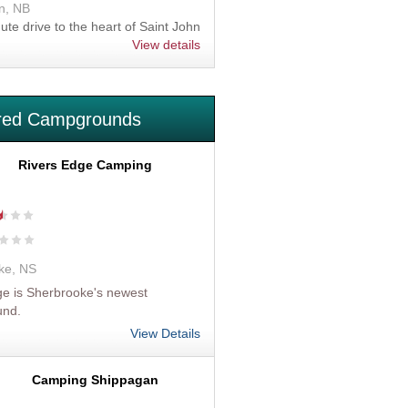
n, NB
nute drive to the heart of Saint John
View details
red Campgrounds
Rivers Edge Camping
ke, NS
e is Sherbrooke's newest
und.
View Details
Camping Shippagan