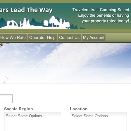
Jump to navigation
How We Rate
Operator Help
Contact Us
My Account
Scenic Region
Location