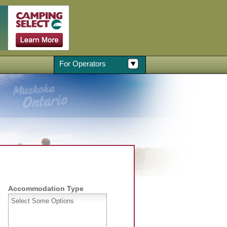
For Operators
Accommodation Type