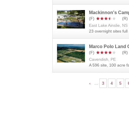
Mackinnon's Cam
East Lake Ainslie, NS
23 overnight sites ful
Marco Polo Land
Cavendish, PE
A 596 site, 100 acre 
Pages
‹
…
3
4
5