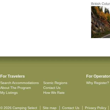
British Col
For Travelers
For Operato
Search Accommodations
Scenic Regions
Why Register?
About The Program
Contact Us
My Listings
How We Rate
© 2026 Camping Select
Site map
Contact Us
Privacy Policy