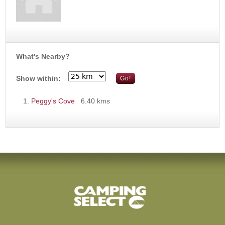
What's Nearby?
Show within:
Peggy's Cove
6.40 kms