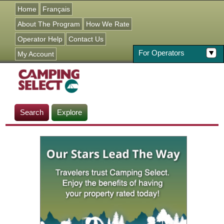
Jump to navigation
Home
Français
About The Program
How We Rate
Operator Help
Contact Us
For Operators
My Account
Search
Explore