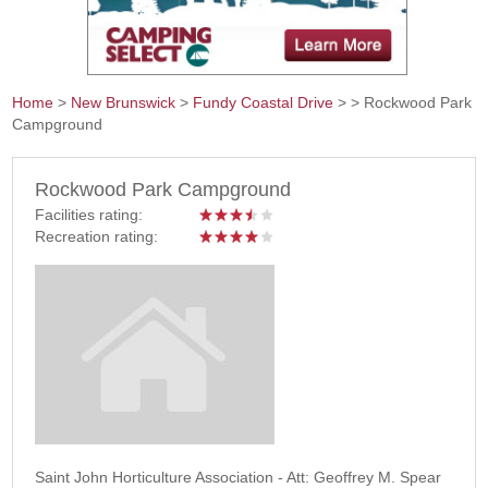
Home
>
New Brunswick
>
Fundy Coastal Drive
>
> Rockwood Park
Campground
You are here
Rockwood Park Campground
Facilities rating:
Recreation rating:
Saint John Horticulture Association - Att: Geoffrey M. Spear