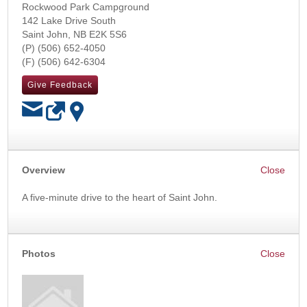
Rockwood Park Campground
142 Lake Drive South
Saint John
,
NB
E2K 5S6
(506) 652-4050
(506) 642-6304
Give Feedback
OK
Overview
A five-minute drive to the heart of Saint John.
Photos