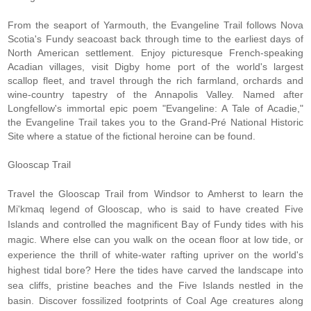
From the seaport of Yarmouth, the Evangeline Trail follows Nova
Scotia's Fundy seacoast back through time to the earliest days of
North American settlement. Enjoy picturesque French-speaking
Acadian villages, visit Digby home port of the world's largest
scallop fleet, and travel through the rich farmland, orchards and
wine-country tapestry of the Annapolis Valley. Named after
Longfellow's immortal epic poem "Evangeline: A Tale of Acadie,"
the Evangeline Trail takes you to the Grand-Pré National Historic
Site where a statue of the fictional heroine can be found.
Glooscap Trail
Travel the
Glooscap Trail
from Windsor to Amherst to learn the
Mi'kmaq legend of Glooscap, who is said to have created Five
Islands and controlled the magnificent Bay of Fundy tides with his
magic. Where else can you walk on the ocean floor at low tide, or
experience the thrill of white-water rafting upriver on the world's
highest tidal bore? Here the tides have carved the landscape into
sea cliffs, pristine beaches and the Five Islands nestled in the
basin. Discover fossilized footprints of Coal Age creatures along