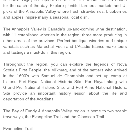
for the catch of the day. Explore plentiful farmers’ markets and U-
picks of the Annapolis Valley where fresh strawberries, blueberries
and apples inspire many a seasonal local dish.
The Annapolis Valley is Canada’s up-and-coming wine destination,
with 11 established wineries in the region; three more producing in
other areas of the province. Perfect boutique wineries and unique
varietals such as Marechal Foch and L’Acadie Blancs make tours
and tastings a must-do in this region.
Throughout the region, you can explore the legends of Nova
Scotia’s First People, the Mi’kmaq, and of the settlers who arrived
in the 1600’s with Samuel de Champlain and set up camp at
historic Port-Royal National Historic Site. Port-Royal along with
Grand-Pre National Historic Site, and Fort Anne National Historic
Site provide an important history lesson about the life and
deportation of the Acadians.
The Bay of Fundy & Annapolis Valley region is home to two scenic
travelways, the Evangeline Trail and the Glooscap Trail.
Evangeline Trail