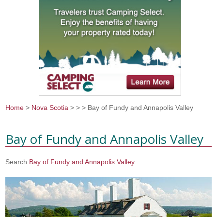
Home
>
Nova Scotia
>
>
> Bay of Fundy and Annapolis Valley
You are here
Bay of Fundy and Annapolis Valley
Search
Bay of Fundy and Annapolis Valley