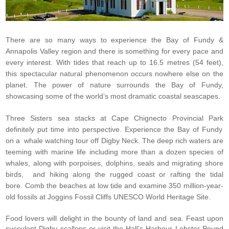
There are so many ways to experience the Bay of Fundy &
Annapolis Valley region and there is something for every pace and
every interest.
With tides that reach up to 16.5 metres (54 feet),
this spectacular natural phenomenon occurs nowhere else on the
planet. The power of nature surrounds the
Bay of Fundy
,
showcasing some of the world’s most dramatic coastal seascapes.
Three Sisters sea stacks at
Cape Chignecto Provincial Park
definitely put time into perspective.
Experience the Bay of Fundy
on a
whale watching tour
off Digby Neck. The deep rich waters are
teeming with marine life including more than a dozen species of
whales, along with porpoises, dolphins, seals and migrating shore
birds,
and
hiking
along the rugged coast or
rafting the tidal
bore
.
Comb the beaches at low tide and examine 350 million-year-
old fossils at
Joggins Fossil Cliffs UNESCO World Heritage Site
.
Food lovers will delight in the bounty of land and sea. Feast upon
succulent Digby scallops or visit the Hall’s Harbour Lobster Pound