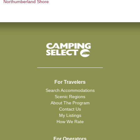
Northumberland Shore
For Travelers
Search Accommodations
Scenic Regions
About The Program
Contact Us
My Listings
How We Rate
For Operators