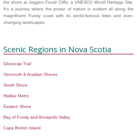
the shore at Joggins Fossil Cliffs, a UNESCO World Heritage Site.
It's a journey where the power of nature is evident all along the
magnificent Fundy coast with its world-famous tides and ever-
changing landscapes.
Scenic Regions in
Nova Scotia
Glooscap Trail
Yarmouth & Acadian Shores
South Shore
Halifax Metro
Eastern Shore
Bay of Fundy and Annapolis Valley
Cape Breton Island