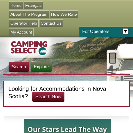
Jump to navigation
Home
Français
About The Program
How We Rate
Operator Help
Contact Us
For Operators
My Account
Search
Explore
Looking for Accommodations in Nova
Scotia?
Search Now