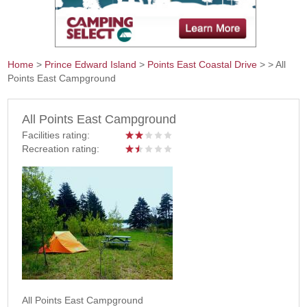
Home
>
Prince Edward Island
>
Points East Coastal Drive
>
> All
Points East Campground
You are here
All Points East Campground
Facilities rating:
Recreation rating:
All Points East Campground