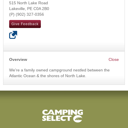
515 North Lake Road
Lakeville
,
PE
C0A 2B0
(902) 327-0356
Give Feedback
Overview
We're a family owned campground nestled between the
Atlantic Ocean & the shores of North Lake.