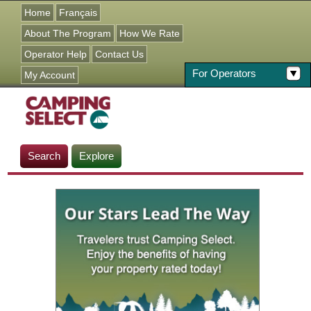
Jump to navigation
Home
Français
About The Program
How We Rate
Operator Help
Contact Us
For Operators
My Account
Search
Explore